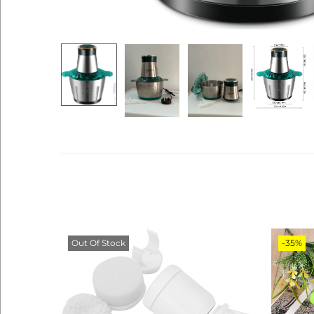
Out Of Stock
-35%