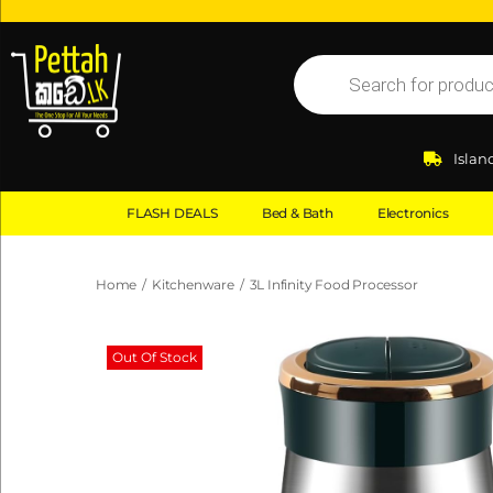
Islan
FLASH DEALS
Bed & Bath
Electronics
Home
/
Kitchenware
/
3L Infinity Food Processor
Out Of Stock