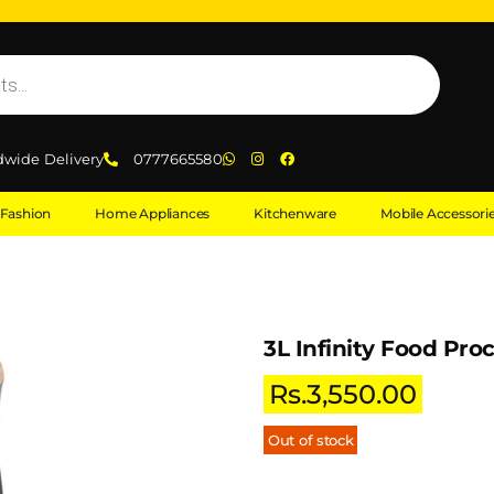
dwide Delivery
0777665580
Fashion
Home Appliances
Kitchenware
Mobile Accessori
3L Infinity Food Pro
Rs.
3,550.00
Out of stock