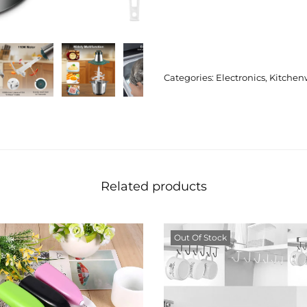
Categories:
Electronics
,
Kitchen
Related products
Out Of Stock