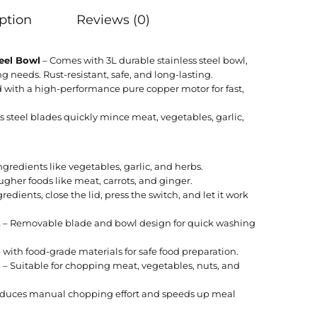
ption
Reviews (0)
teel Bowl
– Comes with 3L durable stainless steel bowl,
ng needs. Rust-resistant, safe, and long-lasting.
with a high-performance pure copper motor for fast,
s steel blades quickly mince meat, vegetables, garlic,
ngredients like vegetables, garlic, and herbs.
ugher foods like meat, carrots, and ginger.
edients, close the lid, press the switch, and let it work
n
– Removable blade and bowl design for quick washing
with food-grade materials for safe food preparation.
l
– Suitable for chopping meat, vegetables, nuts, and
duces manual chopping effort and speeds up meal