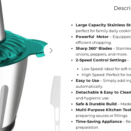
Descri
Large Capacity Stainless S
perfect for family daily cooki
Powerful Motor
– Equipped 
efficient chopping.
Sharp 360° Blades
– Stainles
onions, peppers, and more.
2-Speed Control Settings
–
Low Speed: Ideal for soft i
High Speed: Perfect for to
Easy to Use
– Simply add ingr
automatically.
Detachable & Easy to Clea
and hygienic use.
Safe & Durable Build
– Made 
Multi-Purpose Kitchen Too
preparing sauces or fillings.
Time-Saving Appliance
– Re
preparation.