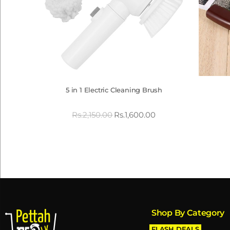
5 in 1 Electric Cleaning Brush
Rs.
2,150.00
Rs.
1,600.00
Shop By Category
FLASH DEALS