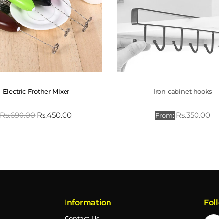
Electric Frother Mixer
Iron cabinet hooks
Rs.
690.00
Rs.
450.00
Rs.
350.00
From:
Information
Fol
Contact Us