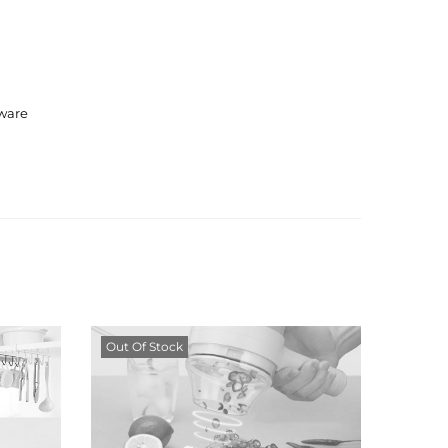
ware
Out Of Stock