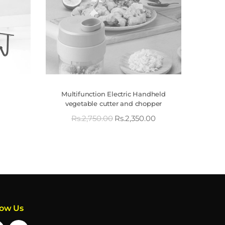
Multifunction Electric Handheld
vegetable cutter and chopper
Rs.
2,750.00
Rs.
2,350.00
low Us