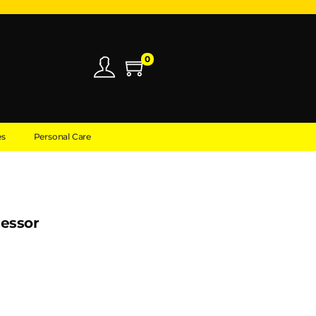
0
es
Personal Care
cessor