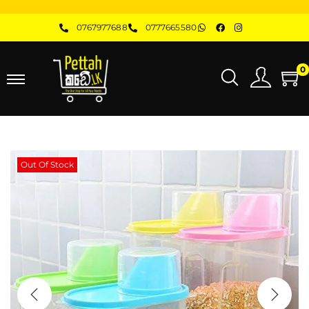
0767977688
0777665580
0
Out Of Stock