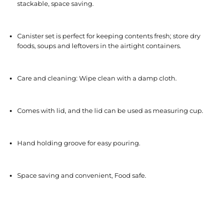
stackable, space saving.
Canister set is perfect for keeping contents fresh; store dry
foods, soups and leftovers in the airtight containers.
Care and cleaning: Wipe clean with a damp cloth.
Comes with lid, and the lid can be used as measuring cup.
Hand holding groove for easy pouring.
Space saving and convenient, Food safe.