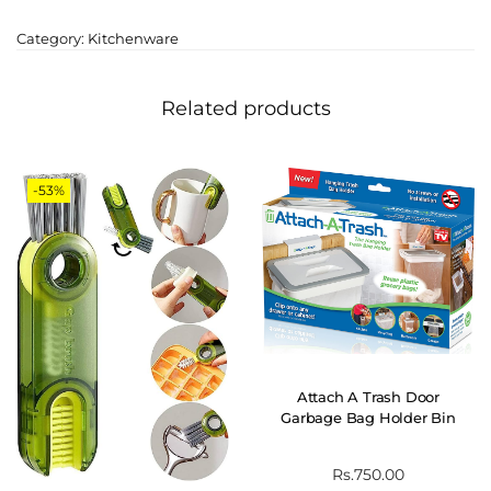
Category:
Kitchenware
Related products
-53%
Attach A Trash Door
Garbage Bag Holder Bin
Rs.
750.00