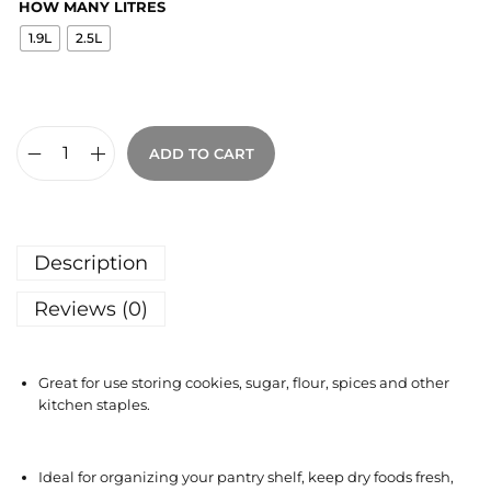
HOW MANY LITRES
1.9L
2.5L
ADD TO CART
Description
Reviews (0)
Great for use storing cookies, sugar, flour, spices and other
kitchen staples.
Ideal for organizing your pantry shelf, keep dry foods fresh,