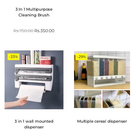
3 In 1 Multipurpose
Cleaning Brush
Rs.
750.00
Rs.
350.00
-33%
-29%
3 in 1 wall mounted
Multiple cereal dispenser
dispenser