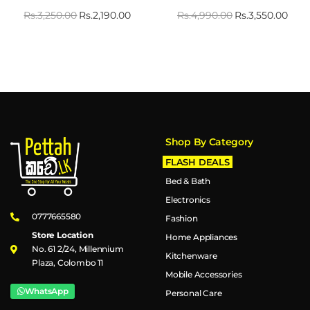
Rs.
3,250.00
Rs.
2,190.00
Rs.
4,990.00
Rs.
3,550.00
Shop By Category
FLASH DEALS
Bed & Bath
Electronics
0777665580
Fashion
Store Location
Home Appliances
No. 61 2/24, Millennium
Kitchenware
Plaza, Colombo 11
Mobile Accessories
WhatsApp
Personal Care