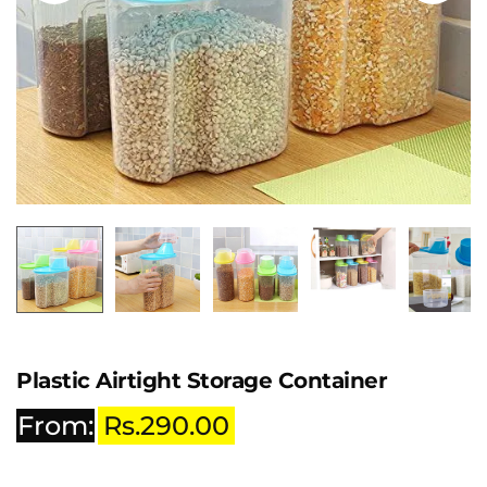
Plastic Airtight Storage Container
From:
Rs.
290.00