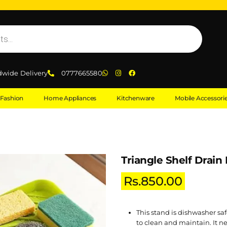
dwide Delivery
0777665580
Fashion
Home Appliances
Kitchenware
Mobile Accessori
Triangle Shelf Drain
Rs.
850.00
This stand is dishwasher saf
to clean and maintain. It ne