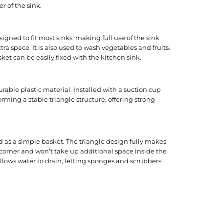
r of the sink.
signed to fit most sinks, making full use of the sink
ra space. It is also used to wash vegetables and fruits.
sket can be easily fixed with the kitchen sink.
urable plastic material. Installed with a suction cup
rming a stable triangle structure, offering strong
ed as a simple basket. The triangle design fully makes
k corner and won’t take up additional space inside the
allows water to drain, letting sponges and scrubbers