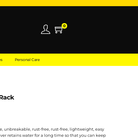
0
es
Personal Care
 Rack
e, unbreakable, rust-free, rust-free, lightweight, easy
ver retains water for a long time so that you can keep