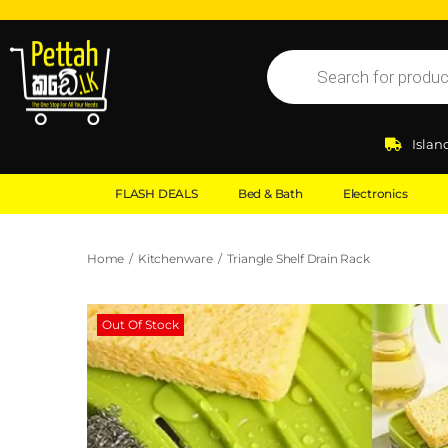
Islan
FLASH DEALS
Bed & Bath
Electronics
Home
/
Kitchenware
/
Triangle Shelf Drain Rack
Out Of Stock