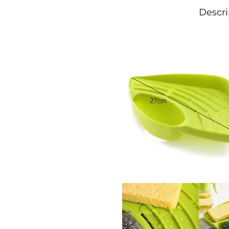
Descri