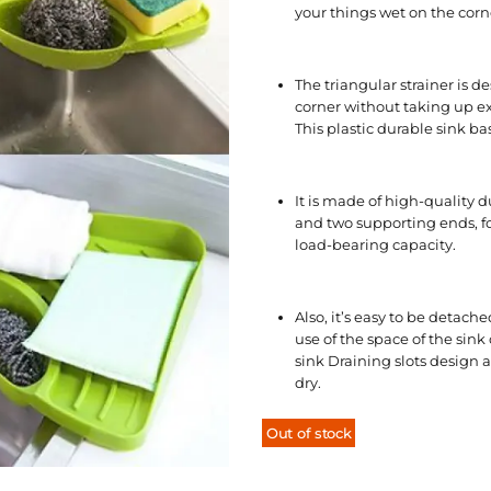
your things wet on the corne
The triangular strainer is de
corner without taking up ext
This plastic durable sink ba
It is made of high-quality d
and two supporting ends, fo
load-bearing capacity.
Also, it’s easy to be detach
use of the space of the sin
sink Draining slots design 
dry.
Out of stock