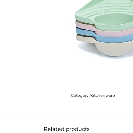
Category:
Kitchenware
Related products