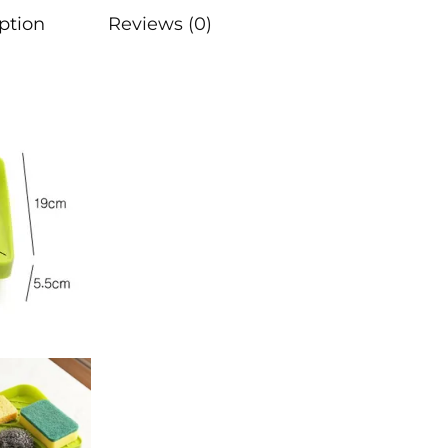
ption
Reviews (0)