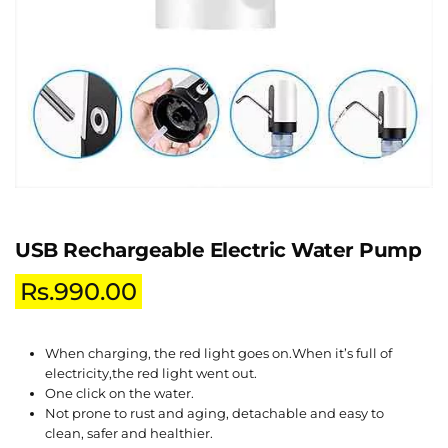
USB Rechargeable Electric Water Pump
Rs.
990.00
When charging, the red light goes on.When it’s full of
electricity,the red light went out.
One click on the water.
Not prone to rust and aging, detachable and easy to
clean, safer and healthier.