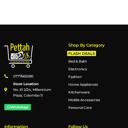
Shop By Category
FLASH DEALS
Bed & Bath
Electronics
0777665580
Fashion
Store Location
Home Appliances
No. 61 2/24, Millennium
Kitchenware
Plaza, Colombo 11
Mobile Accessories
WhatsApp
Personal Care
Information
Follow Us