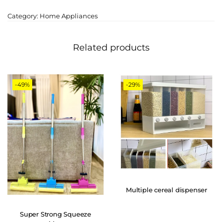
Category:
Home Appliances
Related products
-49%
-29%
Multiple cereal dispenser
Super Strong Squeeze