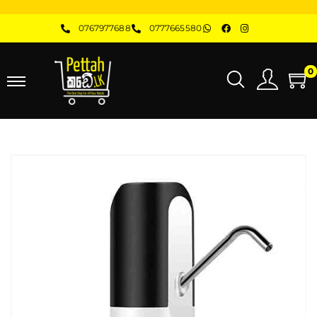
0767977688
0777665580
0