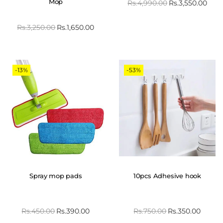
Mop
Rs.
4,990.00
Rs.
3,550.00
Rs.
3,250.00
Rs.
1,650.00
-13%
-53%
Spray mop pads
10pcs Adhesive hook
Rs.
450.00
Rs.
390.00
Rs.
750.00
Rs.
350.00