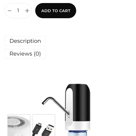
ADD TO CART
Description
Reviews (0)