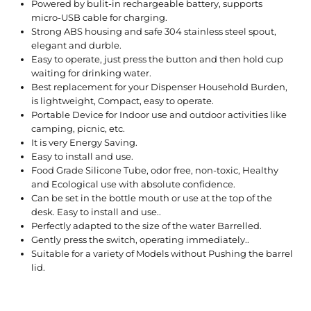
Powered by bulit-in rechargeable battery, supports
micro-USB cable for charging.
Strong ABS housing and safe 304 stainless steel spout,
elegant and durble.
Easy to operate, just press the button and then hold cup
waiting for drinking water.
Best replacement for your Dispenser Household Burden,
is lightweight, Compact, easy to operate.
Portable Device for Indoor use and outdoor activities like
camping, picnic, etc.
It is very Energy Saving.
Easy to install and use.
Food Grade Silicone Tube, odor free, non-toxic, Healthy
and Ecological use with absolute confidence.
Can be set in the bottle mouth or use at the top of the
desk. Easy to install and use..
Perfectly adapted to the size of the water Barrelled.
Gently press the switch, operating immediately..
Suitable for a variety of Models without Pushing the barrel
lid.